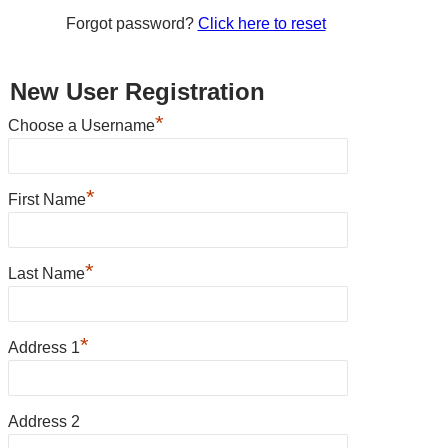
Forgot password?
Click here to reset
New User Registration
*
Choose a Username
*
First Name
*
Last Name
*
Address 1
Address 2