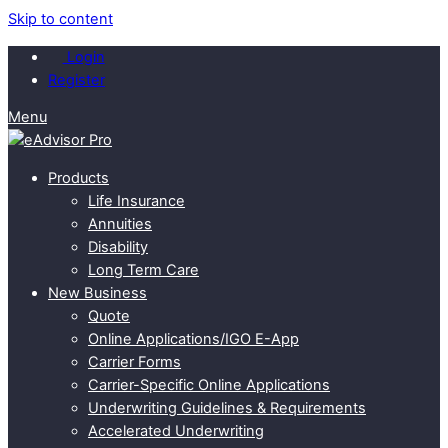
Skip to content
Login
Register
Menu
Products
Life Insurance
Annuities
Disability
Long Term Care
New Business
Quote
Online Applications/IGO E-App
Carrier Forms
Carrier-Specific Online Applications
Underwriting Guidelines & Requirements
Accelerated Underwriting