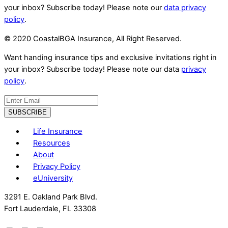
your inbox? Subscribe today! Please note our
data privacy
policy
.
© 2020 CoastalBGA Insurance, All Right Reserved.
Want handing insurance tips and exclusive invitations right in
your inbox? Subscribe today! Please note our data
privacy
policy
.
Life Insurance
Resources
About
Privacy Policy
eUniversity
3291 E. Oakland Park Blvd.
Fort Lauderdale, FL 33308