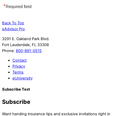
*
Required field
Back To Top
eAdvisor Pro
3291 E. Oakland Park Blvd.
Fort Lauderdale, FL 33308
Phone:
800-891-0515
Contact
Privacy
Terms
eUniversity
Subscribe Text
Subscribe
Want handing insurance tips and exclusive invitations right in