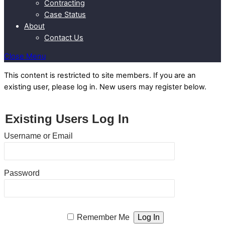
Contracting
Case Status
About
Contact Us
Close Menu
This content is restricted to site members. If you are an
existing user, please log in. New users may register below.
Existing Users Log In
Username or Email
Password
Remember Me