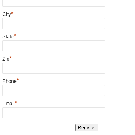
*
City
*
State
*
Zip
*
Phone
*
Email